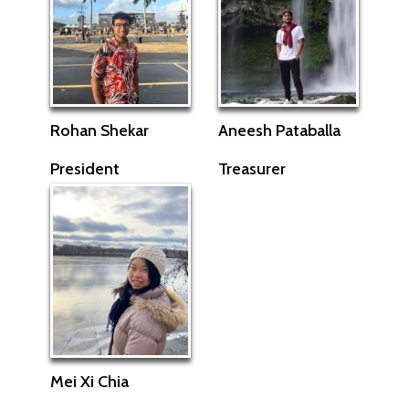
Rohan Shekar
Aneesh Pataballa
President
Treasurer
Mei Xi Chia