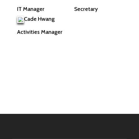
Secretary
IT Manager
Cade Hwang
Activities Manager