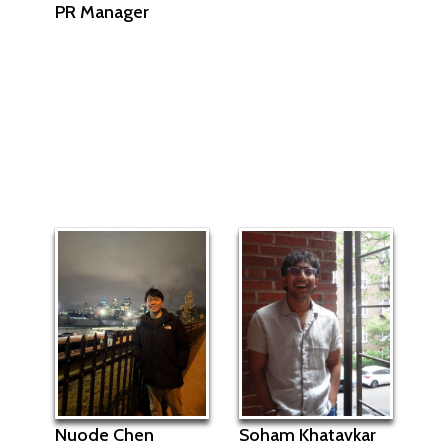
PR Manager
Soham Khatavkar
Nuode Chen