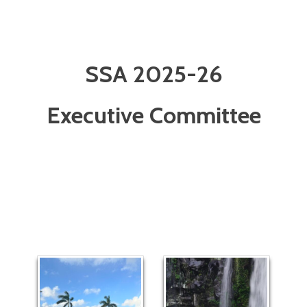
SSA 2025-26
Executive Committee