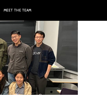
MEET THE TEAM