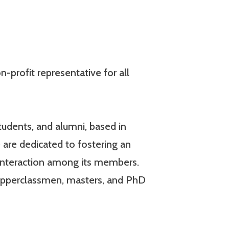
-profit representative for all
udents, and alumni, based in
 are dedicated to fostering an
interaction among its members.
 upperclassmen, masters, and PhD