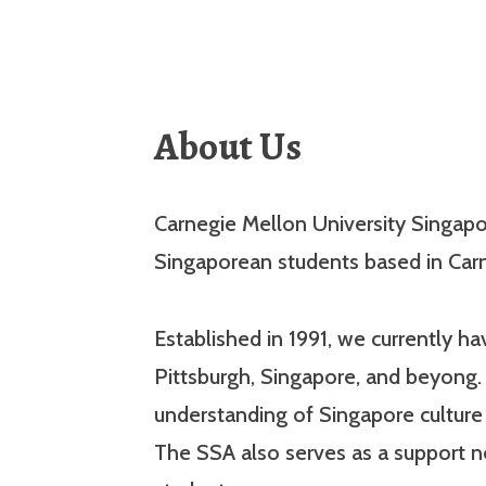
About Us
Carnegie Mellon University Singapor
Singaporean students based in Carn
Established in 1991, we currently 
Pittsburgh, Singapore, and beyong. 
understanding of Singapore cultur
The SSA also serves as a support 