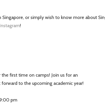
m Singapore, or simply wish to know more about Sing
Instagram
!
he first time on camps! Join us for an
k forward to the upcoming academic year!
 9:00 pm