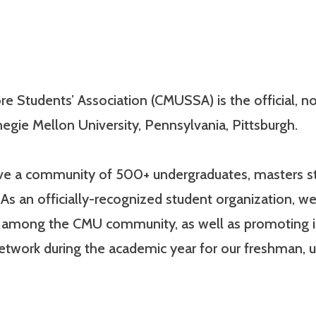
e Students’ Association (CMUSSA) is the official, non
egie Mellon University, Pennsylvania, Pittsburgh.
have a community of 500+ undergraduates, masters st
As an officially-recognized student organization, we
e among the CMU community, as well as promoting 
network during the academic year for our freshman,