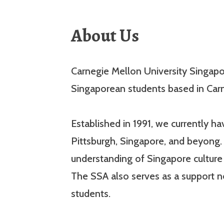
About Us
Carnegie Mellon University Singapor
Singaporean students based in Carn
Established in 1991, we currently 
Pittsburgh, Singapore, and beyong. 
understanding of Singapore cultur
The SSA also serves as a support 
students.