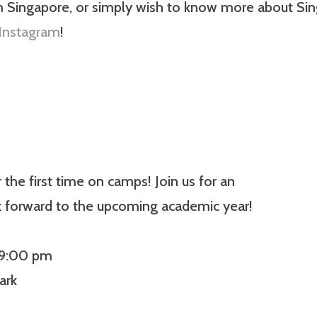
m Singapore, or simply wish to know more about Sing
Instagram
!
he first time on camps! Join us for an
k forward to the upcoming academic year!
 9:00 pm
ark