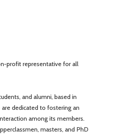
-profit representative for all
udents, and alumni, based in
 are dedicated to fostering an
interaction among its members.
 upperclassmen, masters, and PhD