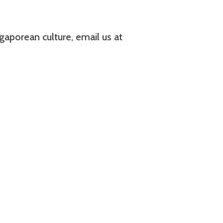
aporean culture, email us at