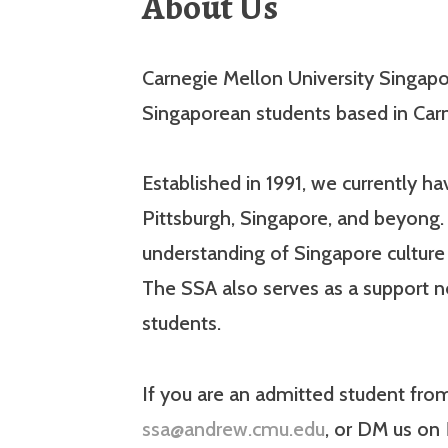
About Us
Carnegie Mellon University Singapor
Singaporean students based in Carn
Established in 1991, we currently 
Pittsburgh, Singapore, and beyong. 
understanding of Singapore cultur
The SSA also serves as a support 
students.
If you are an admitted student fro
ssa@andrew.cmu.edu
, or DM us on