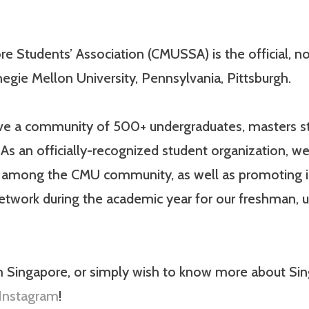
e Students’ Association (CMUSSA) is the official, non
egie Mellon University, Pennsylvania, Pittsburgh.
have a community of 500+ undergraduates, masters st
As an officially-recognized student organization, we
e among the CMU community, as well as promoting 
network during the academic year for our freshman,
m Singapore, or simply wish to know more about Sing
Instagram
!