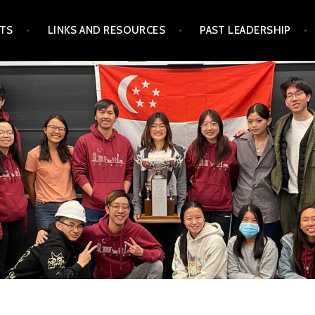
TS
LINKS AND RESOURCES
PAST LEADERSHIP
GAPORE STUDENTS'
CIATION