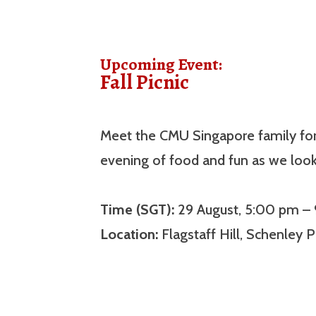
Upcoming Event:
Fall Picnic
Meet the CMU Singapore family for t
evening of food and fun as we loo
Time (SGT):
29 August, 5:00 pm –
Location:
Flagstaff Hill, Schenley P