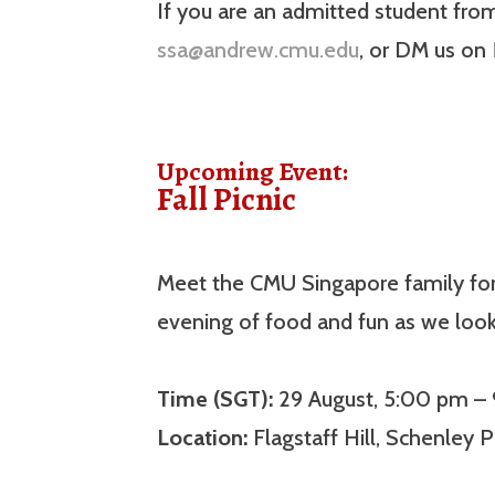
If you are an admitted student fro
ssa@andrew.cmu.edu
, or DM us on
Upcoming Event:
Fall Picnic
Meet the CMU Singapore family for t
evening of food and fun as we loo
Time (SGT):
29 August, 5:00 pm –
Location:
Flagstaff Hill, Schenley P