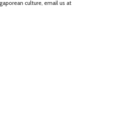
aporean culture, email us at