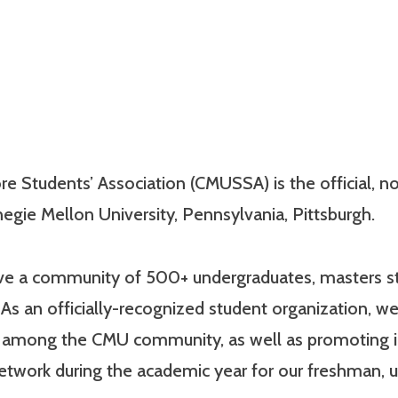
e Students’ Association (CMUSSA) is the official, non
egie Mellon University, Pennsylvania, Pittsburgh.
have a community of 500+ undergraduates, masters st
As an officially-recognized student organization, we
e among the CMU community, as well as promoting 
network during the academic year for our freshman,