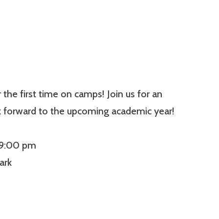
he first time on camps! Join us for an
k forward to the upcoming academic year!
 9:00 pm
ark