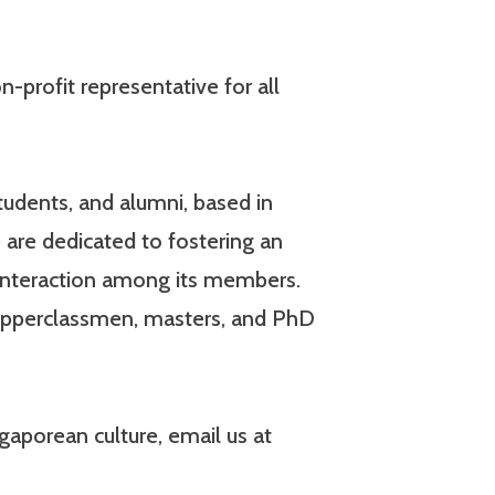
-profit representative for all
udents, and alumni, based in
 are dedicated to fostering an
interaction among its members.
 upperclassmen, masters, and PhD
aporean culture, email us at