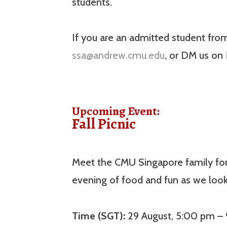
students.
If you are an admitted student fro
ssa@andrew.cmu.edu
, or DM us on
Upcoming Event:
Fall Picnic
Meet the CMU Singapore family for t
evening of food and fun as we loo
Time (SGT):
29 August, 5:00 pm –